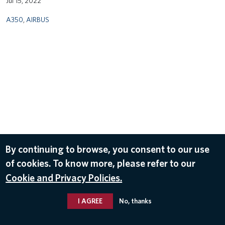
Jul 15, 2022
A350
,
AIRBUS
By continuing to browse, you consent to our use
of cookies. To know more, please refer to our
Cookie and Privacy Policies.
I AGREE
No, thanks