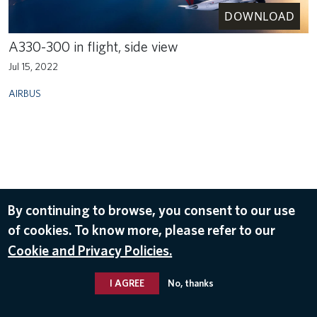
DOWNLOAD
A330-300 in flight, side view
Jul 15, 2022
AIRBUS
By continuing to browse, you consent to our use
of cookies. To know more, please refer to our
Cookie and Privacy Policies.
I AGREE
No, thanks