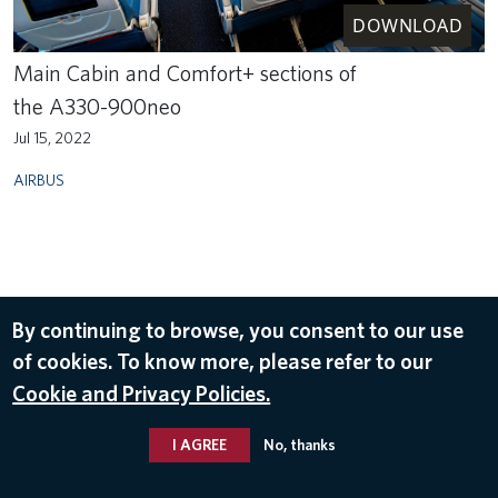
DOWNLOAD
Main Cabin and Comfort+ sections of
the A330-900neo
Jul 15, 2022
AIRBUS
By continuing to browse, you consent to our use
of cookies. To know more, please refer to our
Cookie and Privacy Policies.
I AGREE
No, thanks