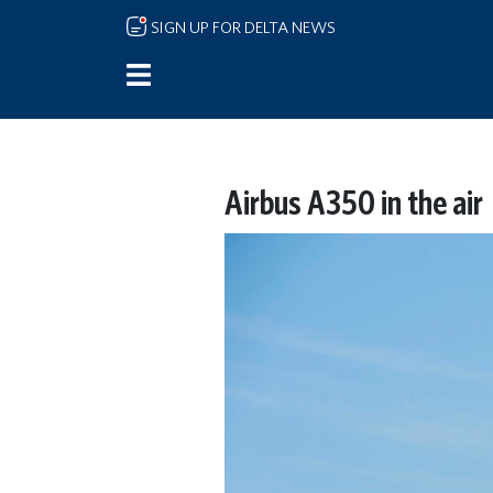
Skip to main content
SIGN UP FOR DELTA NEWS
Airbus A350 in the air