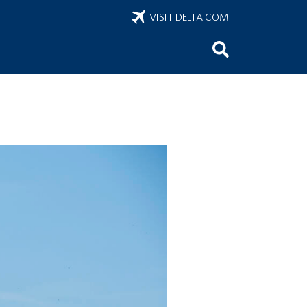
VISIT DELTA.COM