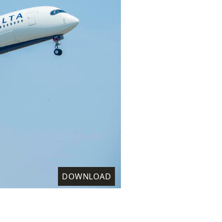
DOWNLOAD