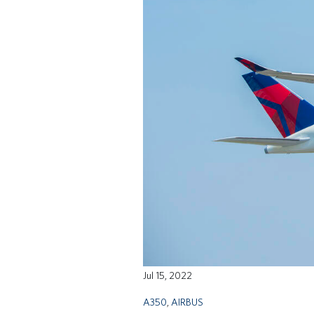
Jul 15, 2022
A350
,
AIRBUS