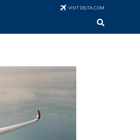
VISIT DELTA.COM