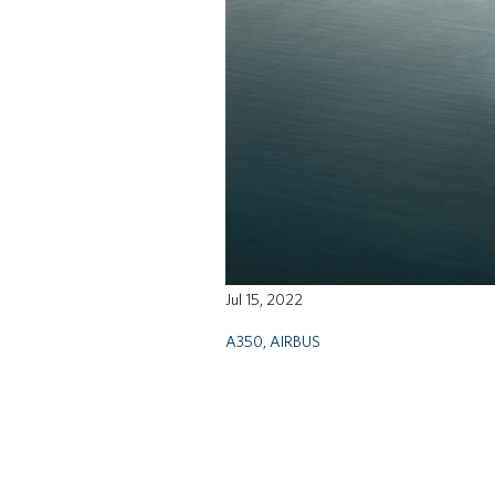
Jul 15, 2022
A350
,
AIRBUS