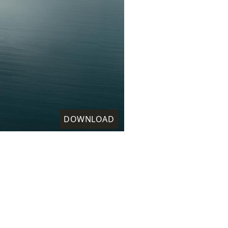
DOWNLOAD