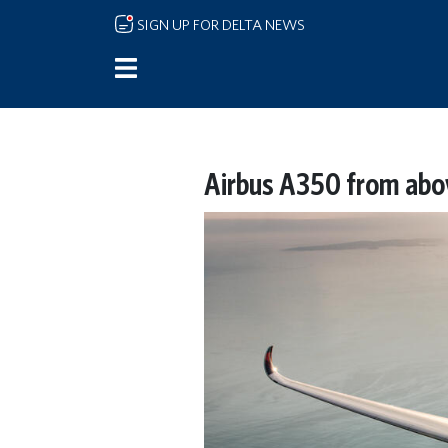
Skip to main content
SIGN UP FOR DELTA NEWS
Airbus A350 from abo