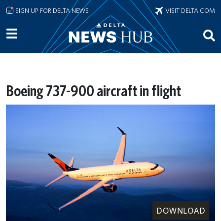
Skip to main content
SIGN UP FOR DELTA NEWS
VISIT DELTA.COM
Boeing 737-900 aircraft in flight
DOWNLOAD