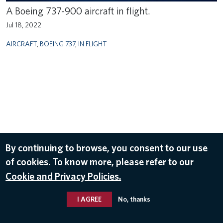
A Boeing 737-900 aircraft in flight.
Jul 18, 2022
AIRCRAFT
,
BOEING 737
,
IN FLIGHT
By continuing to browse, you consent to our use
of cookies. To know more, please refer to our
Cookie and Privacy Policies.
I AGREE
No, thanks