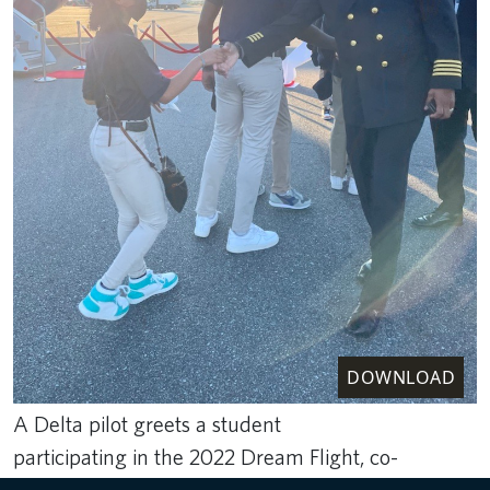
DOWNLOAD
A Delta pilot greets a student
participating in the 2022 Dream Flight, co-