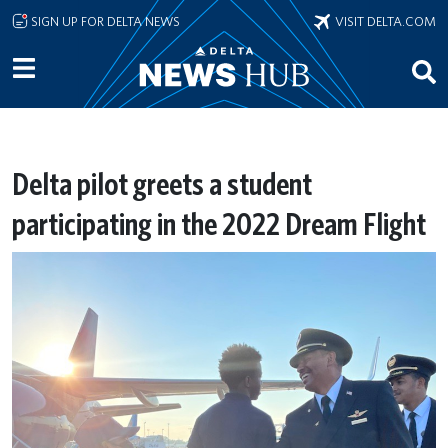
Skip to main content
SIGN UP FOR DELTA NEWS
VISIT DELTA.COM
Delta pilot greets a student
participating in the 2022 Dream Flight