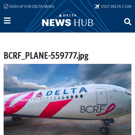
Skip to main content
SIGN UP FOR DELTA NEWS
VISIT DELTA.COM
BCRF_PLANE-559777.jpg