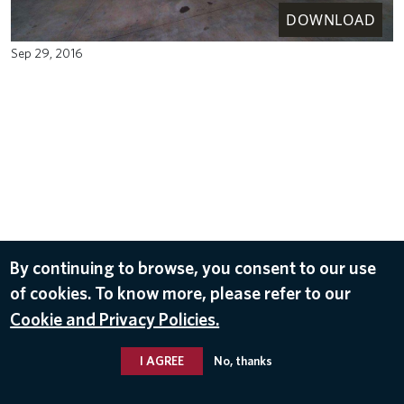
DOWNLOAD
Sep 29, 2016
By continuing to browse, you consent to our use
of cookies. To know more, please refer to our
Cookie and Privacy Policies.
I AGREE
No, thanks