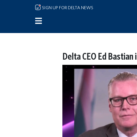
Skip to main content
SIGN UP FOR DELTA NEWS
Delta CEO Ed Bastian 