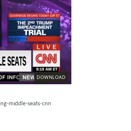
DOWNLOAD
king-middle-seats-cnn