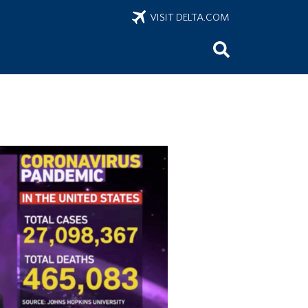
VISIT DELTA.COM