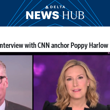
interview with CNN anchor Poppy Harlow