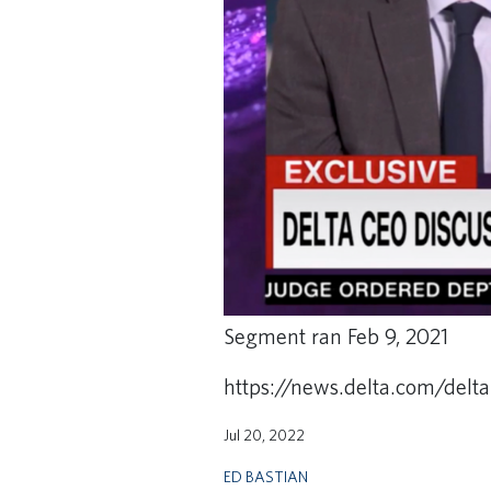
Segment ran Feb 9, 2021
https://news.delta.com/delta
Jul 20, 2022
ED BASTIAN