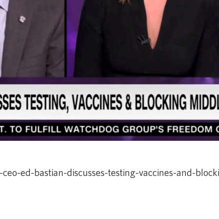
-ceo-ed-bastian-discusses-testing-vaccines-and-bloc