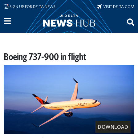
Skip to main content
SIGN UP FOR DELTA NEWS
VISIT DELTA.COM
Boeing 737-900 in flight
DOWNLOAD