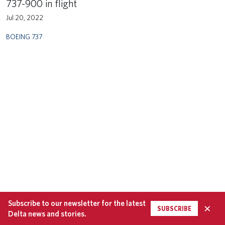
737-900 in flight
Jul 20, 2022
BOEING 737
Subscribe to our newsletter for the latest
×
SUBSCRIBE
Delta news and stories.