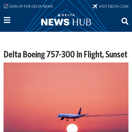
Skip to main content
SIGN UP FOR DELTA NEWS
VISIT DELTA.COM
Delta Boeing 757-300 In Flight, Sunset