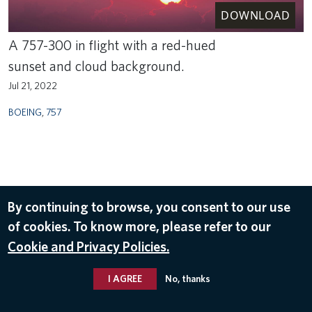
DOWNLOAD
A 757-300 in flight with a red-hued
sunset and cloud background.
Jul 21, 2022
BOEING
,
757
By continuing to browse, you consent to our use
of cookies. To know more, please refer to our
Cookie and Privacy Policies.
I AGREE
No, thanks