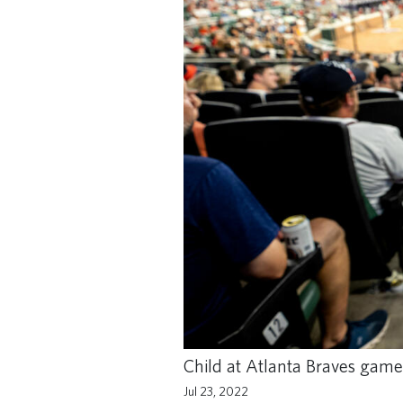
Child at Atlanta Braves game
Jul 23, 2022