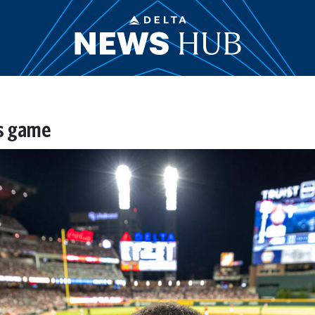
es game