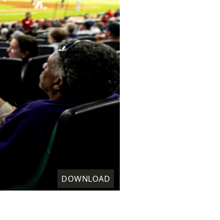
DOWNLOAD