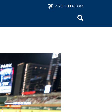
VISIT DELTA.COM