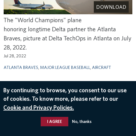
DOWNLOAD
The "World Champions" plane
honoring longtime Delta partner the Atlanta
Braves, picture at Delta TechOps in Atlanta on July
28, 2022.
Jul 28, 2022
ATLANTA BRAVES
,
MAJOR LEAGUE BASEBALL
,
AIRCRAFT
By continuing to browse, you consent to our use
of cookies. To know more, please refer to our
Cookie and Privacy Policies.
I AGREE
No, thanks