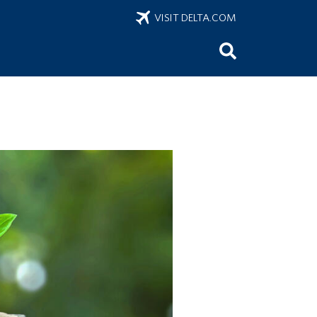
VISIT DELTA.COM