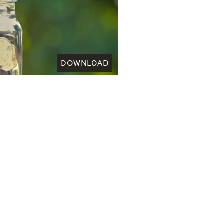
DOWNLOAD