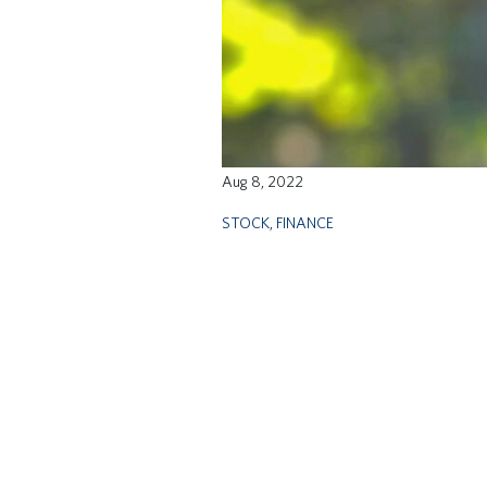
Aug 8, 2022
STOCK
,
FINANCE