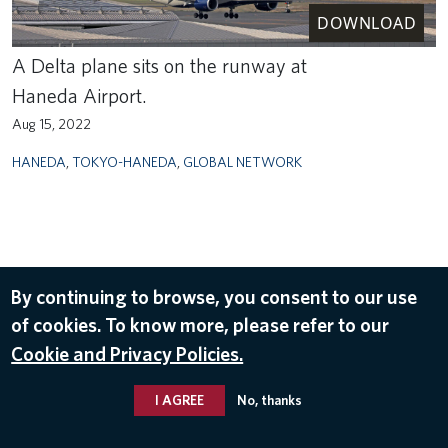
DOWNLOAD
A Delta plane sits on the runway at
Haneda Airport.
Aug 15, 2022
HANEDA
,
TOKYO-HANEDA
,
GLOBAL NETWORK
By continuing to browse, you consent to our use
of cookies. To know more, please refer to our
Cookie and Privacy Policies.
I AGREE
No, thanks