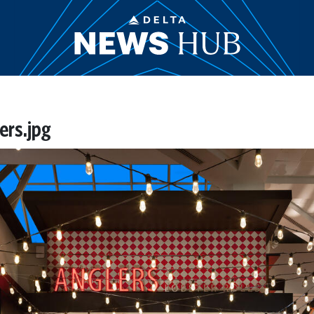
rs.jpg