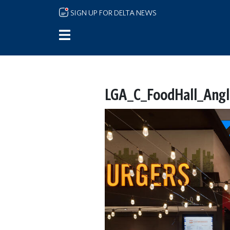
Skip to main content
SIGN UP FOR DELTA NEWS
LGA_C_FoodHall_Angle