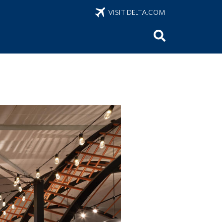
VISIT DELTA.COM