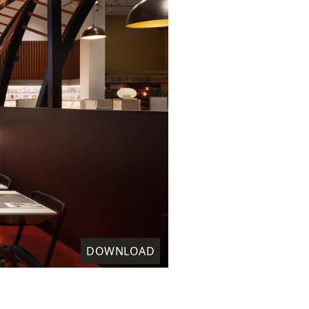
DOWNLOAD