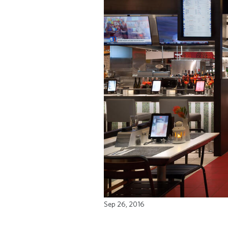
Sep 26, 2016