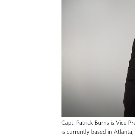
Capt. Patrick Burns is Vice Pr
is currently based in Atlanta,