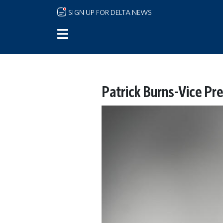
Skip to main content
SIGN UP FOR DELTA NEWS
Patrick Burns-Vice Pr