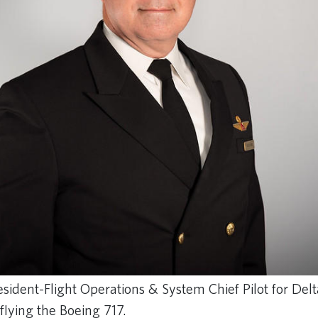
esident-Flight Operations & System Chief Pilot for Delt
 flying the Boeing 717.