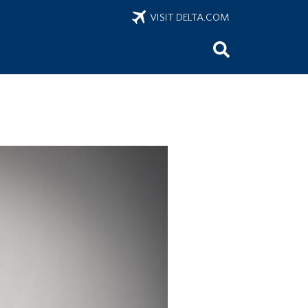
VISIT DELTA.COM