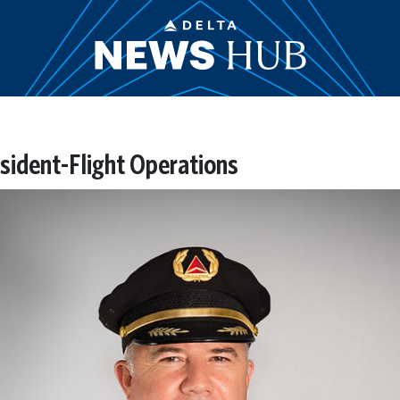
esident-Flight Operations