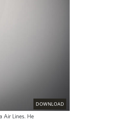
DOWNLOAD
a Air Lines. He