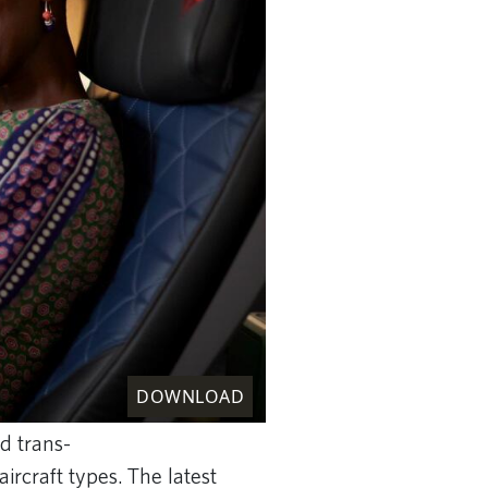
DOWNLOAD
d trans-
ircraft types.
The latest