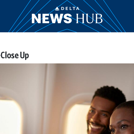
-Close Up