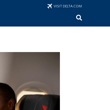
VISIT DELTA.COM