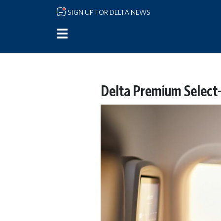
Skip to main content
SIGN UP FOR DELTA NEWS
Delta Premium Select