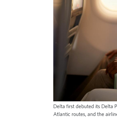
Delta first debuted its Delta
Atlantic routes, and the airl