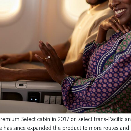
 Premium Select cabin in 2017 on select trans-Pacific an
ine has since expanded the product to more routes and a