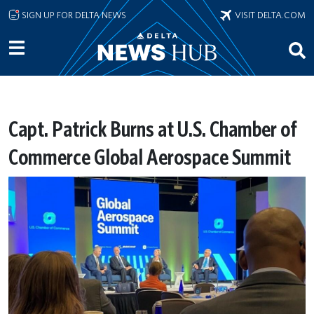
Skip to main content
SIGN UP FOR DELTA NEWS
VISIT DELTA.COM
Capt. Patrick Burns at U.S. Chamber of
Commerce Global Aerospace Summit