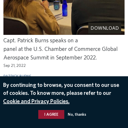
DOWNLOAD
Capt. Patrick Burns speaks on a
panel at the U.S. Chamber of Commerce Global
Aerospace Summit in September 2022.
Sep 21, 2022
PATRICK BURNS
By continuing to browse, you consent to our use
of cookies. To know more, please refer to our
Cookie and Privacy Policies.
I AGREE
No, thanks