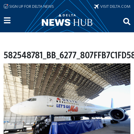
Skip to main content
SIGN UP FOR DELTA NEWS
VISIT DELTA.COM
582548781_BB_6277_807FFB7C1FD5