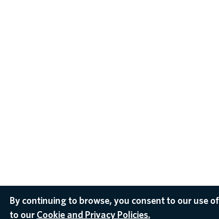
By continuing to browse, you consent to our use of
to our
Cookie and Privacy Policies.