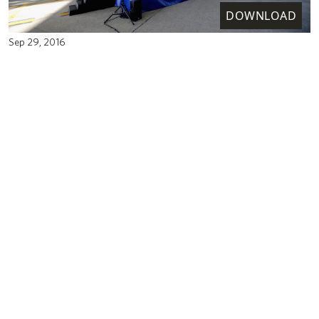
DOWNLOAD
Sep 29, 2016