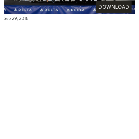
DOWNLOAD
Sep 29, 2016