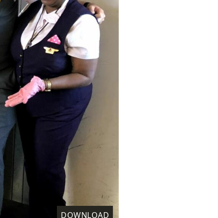
DOWNLOAD