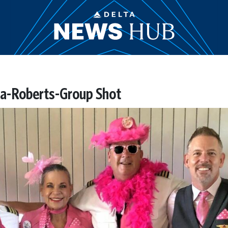
a-Roberts-Group Shot