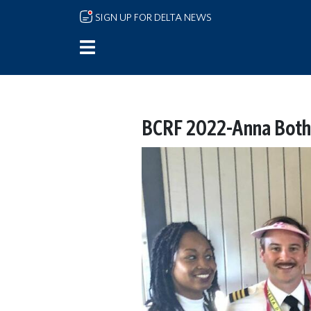
Skip to main content
SIGN UP FOR DELTA NEWS
BCRF 2022-Anna Both