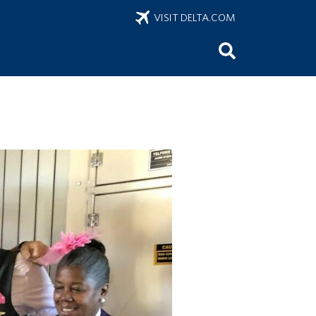
VISIT DELTA.COM