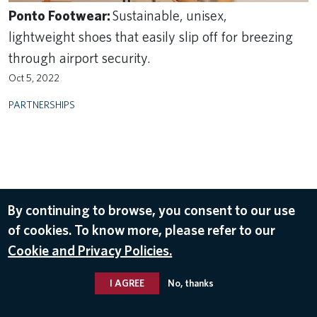
Ponto Footwear:
Sustainable, unisex,
lightweight shoes that easily slip off for breezing
through airport security.
Oct 5, 2022
PARTNERSHIPS
By continuing to browse, you consent to our use
of cookies. To know more, please refer to our
Cookie and Privacy Policies.
I AGREE
No, thanks