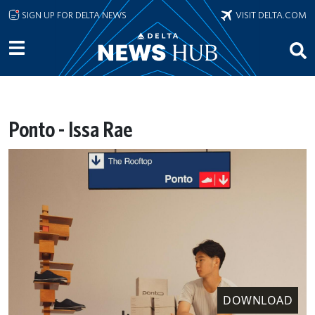
Skip to main content
SIGN UP FOR DELTA NEWS
VISIT DELTA.COM
Ponto - Issa Rae
DOWNLOAD