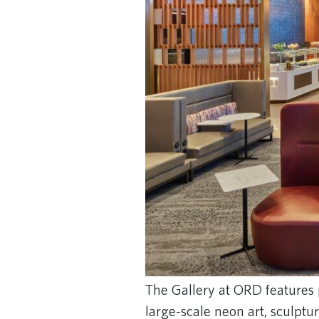
The Gallery at ORD features 
large-scale neon art, sculptu