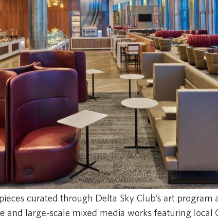
pieces curated through Delta Sky Club’s art program 
re and large-scale mixed media works featuring local 