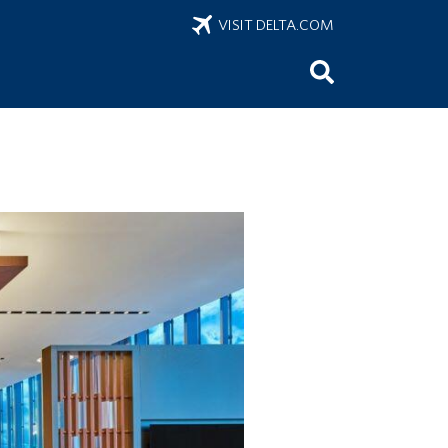
VISIT DELTA.COM