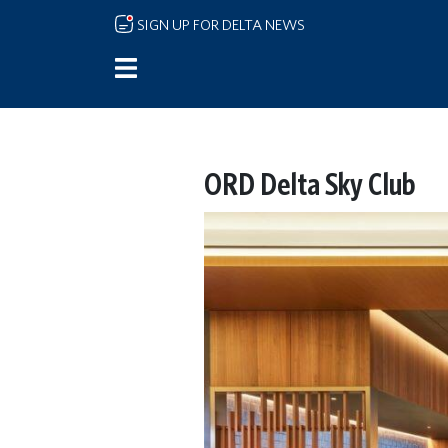
Skip to main content
SIGN UP FOR DELTA NEWS
ORD Delta Sky Club