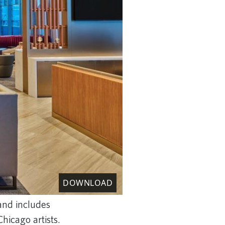
DOWNLOAD
and includes
Chicago artists.