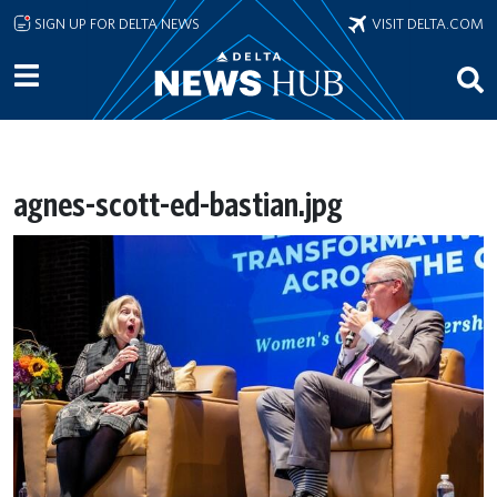
Skip to main content
SIGN UP FOR DELTA NEWS
VISIT DELTA.COM
agnes-scott-ed-bastian.jpg