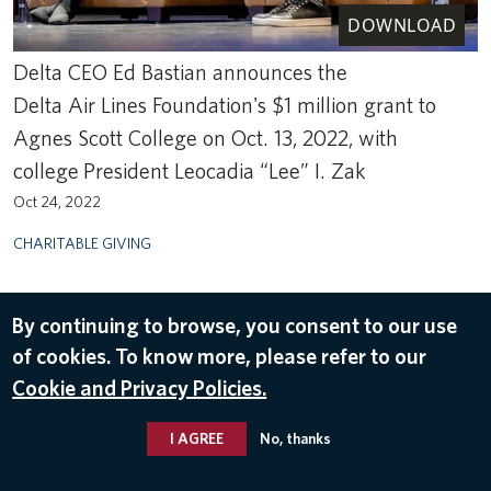
DOWNLOAD
Delta CEO Ed Bastian announces the
Delta Air Lines Foundation's $1 million grant to
Agnes Scott College on Oct. 13, 2022, with
college President Leocadia “Lee” I. Zak
Oct 24, 2022
CHARITABLE GIVING
By continuing to browse, you consent to our use
of cookies. To know more, please refer to our
Cookie and Privacy Policies.
I AGREE
No, thanks