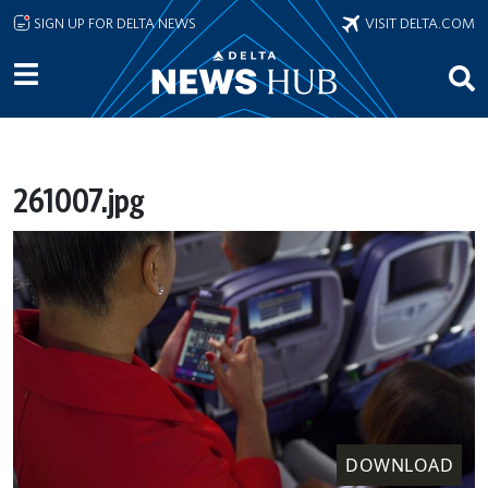
Skip to main content
SIGN UP FOR DELTA NEWS
VISIT DELTA.COM
261007.jpg
DOWNLOAD