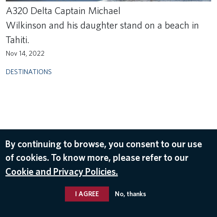
A320 Delta Captain Michael
Wilkinson and his daughter stand on a beach in
Tahiti.
Nov 14, 2022
DESTINATIONS
By continuing to browse, you consent to our use
of cookies. To know more, please refer to our
Cookie and Privacy Policies.
I AGREE
No, thanks