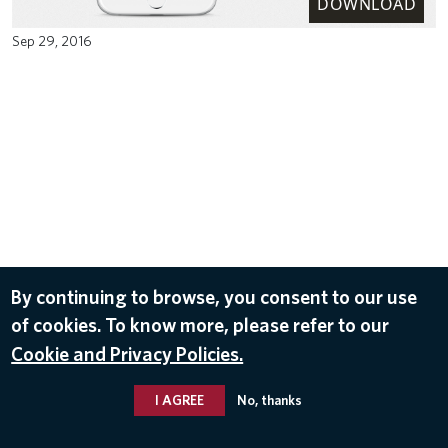
DOWNLOAD
Sep 29, 2016
By continuing to browse, you consent to our use
of cookies. To know more, please refer to our
Cookie and Privacy Policies.
I AGREE
No, thanks