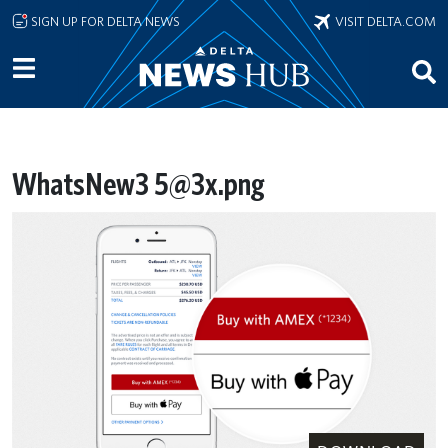
Skip to main content
SIGN UP FOR DELTA NEWS
VISIT DELTA.COM
WhatsNew3 5@3x.png