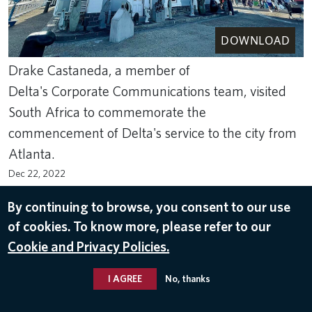
DOWNLOAD
Drake Castaneda, a member of
Delta's Corporate Communications team, visited
South Africa to commemorate the
commencement of Delta's service to the city from
Atlanta.
Dec 22, 2022
CAPE TOWN
,
SOUTH AFRICA
By continuing to browse, you consent to our use
of cookies. To know more, please refer to our
Cookie and Privacy Policies.
I AGREE
No, thanks