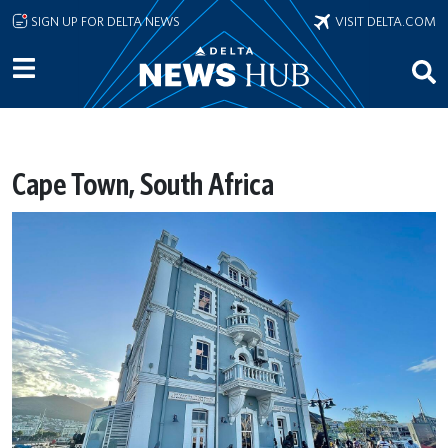
Skip to main content
SIGN UP FOR DELTA NEWS
VISIT DELTA.COM
Cape Town, South Africa