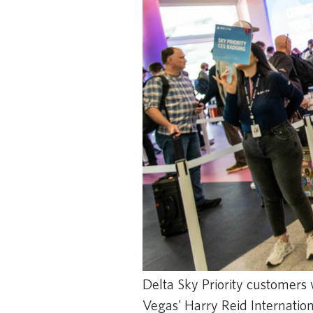
Delta Sky Priority customers 
Vegas' Harry Reid Internation