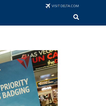
VISIT DELTA.COM