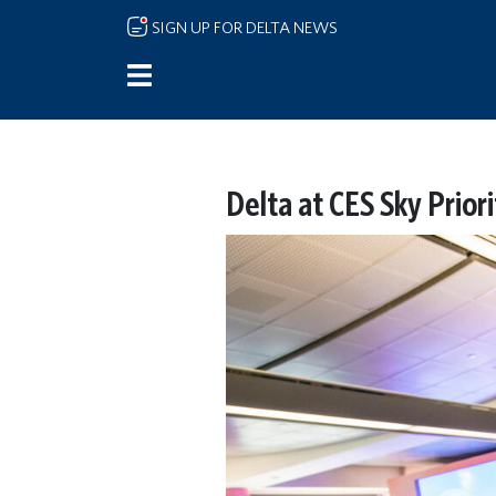
Skip to main content
SIGN UP FOR DELTA NEWS
Delta at CES Sky Prior