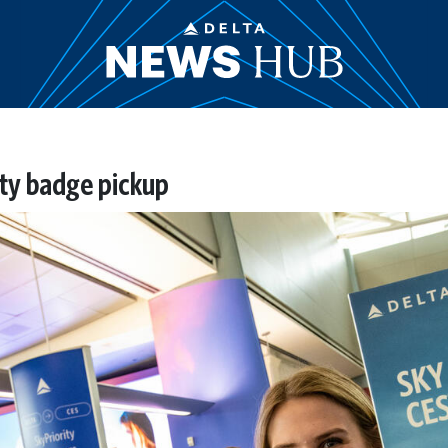
ity badge pickup