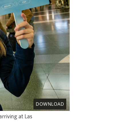
DOWNLOAD
rriving at Las