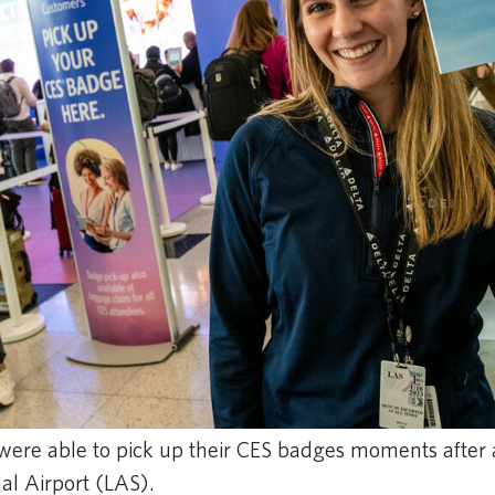
were able to pick up their CES badges moments after a
al Airport (LAS).