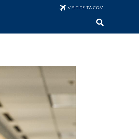
VISIT DELTA.COM