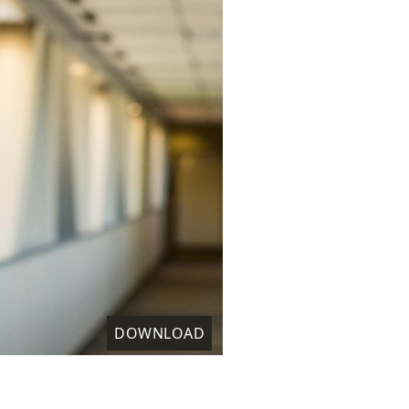
DOWNLOAD