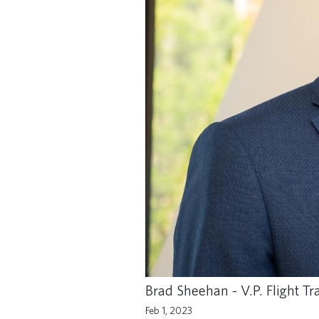
Brad Sheehan - V.P. Flight T
Feb 1, 2023