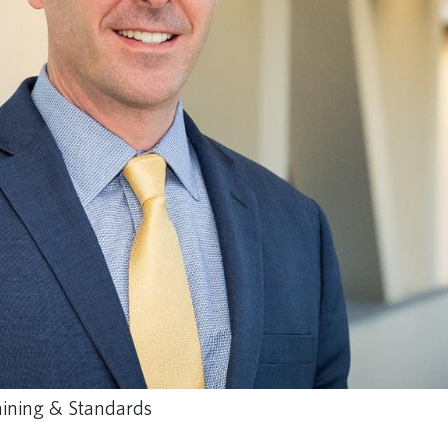
raining & Standards