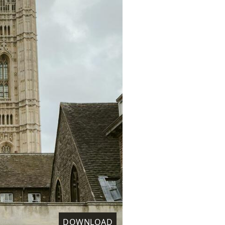
DOWNLOAD