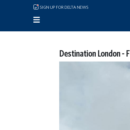
Skip to main content
SIGN UP FOR DELTA NEWS
Destination London - F