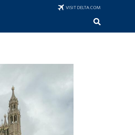
VISIT DELTA.COM