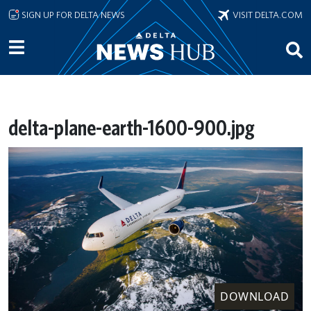
Skip to main content
SIGN UP FOR DELTA NEWS
VISIT DELTA.COM
delta-plane-earth-1600-900.jpg
DOWNLOAD