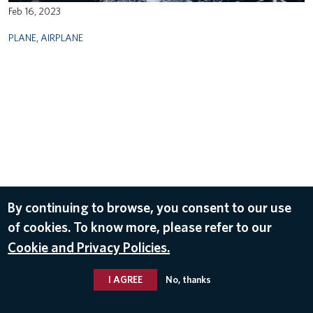
Feb 16, 2023
PLANE
,
AIRPLANE
By continuing to browse, you consent to our use
of cookies. To know more, please refer to our
Cookie and Privacy Policies.
I AGREE
No, thanks