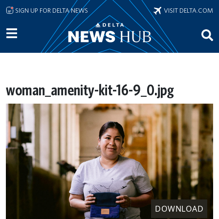
Skip to main content
SIGN UP FOR DELTA NEWS
VISIT DELTA.COM
woman_amenity-kit-16-9_0.jpg
DOWNLOAD