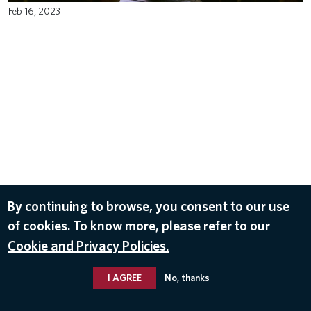
Feb 16, 2023
By continuing to browse, you consent to our use
of cookies. To know more, please refer to our
Cookie and Privacy Policies.
I AGREE
No, thanks