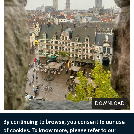
DOWNLOAD
The Gravensteen Castle, located in
By continuing to browse, you consent to our use
Ghent, offers tours narrated by a comedian.
of cookies. To know more, please refer to our
Feb 16, 2023