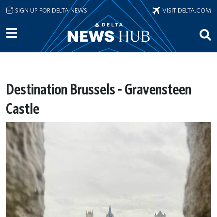
Skip to main content
SIGN UP FOR DELTA NEWS
VISIT DELTA.COM
Destination Brussels - Gravensteen
Castle