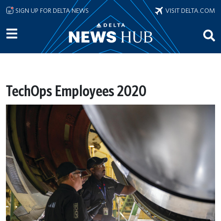
Skip to main content
SIGN UP FOR DELTA NEWS
VISIT DELTA.COM
TechOps Employees 2020