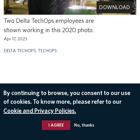
DOWNLOAD
Two Delta TechOps employees are
shown working in this 2020 photo.
Apr 17, 2023
DELTA TECHOPS
,
TECHOPS
By continuing to browse, you consent to our use
of cookies. To know more, please refer to our
Cookie and Privacy Policies.
I AGREE
No, thanks