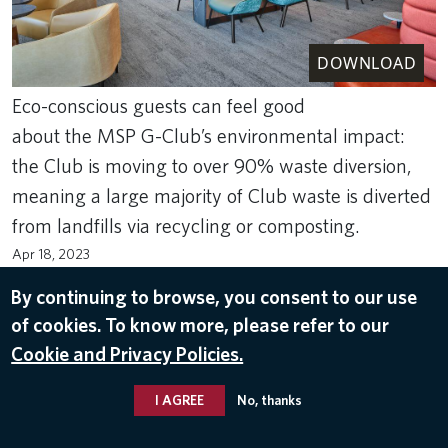
DOWNLOAD
Eco-conscious guests can feel good
about the MSP G-Club’s environmental impact:
the Club is moving to over 90% waste diversion,
meaning a large majority of Club waste is diverted
from landfills via recycling or composting.
Apr 18, 2023
DELTA SKY CLUBS
By continuing to browse, you consent to our use
of cookies. To know more, please refer to our
Cookie and Privacy Policies.
I AGREE
No, thanks