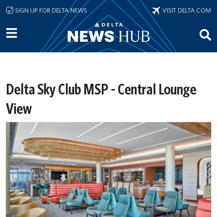
Skip to main content
SIGN UP FOR DELTA NEWS
VISIT DELTA.COM
Delta Sky Club MSP - Central Lounge
View