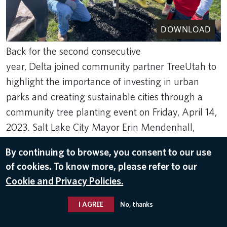
DOWNLOAD
Back for the second consecutive
year, Delta joined community partner TreeUtah to
highlight the importance of investing in urban
parks and creating sustainable cities through a
community tree planting event on Friday, April 14,
2023. Salt Lake City Mayor Erin Mendenhall,
members of the City Council and Utah Jazz also
By continuing to browse, you consent to our use
joined the event.
of cookies. To know more, please refer to our
Apr 19, 2023
Cookie and Privacy Policies.
COMMUNITY ENGAGEMENT
I AGREE
No, thanks