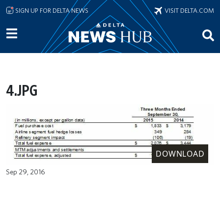
Skip to main content
SIGN UP FOR DELTA NEWS
VISIT DELTA.COM
4.JPG
DOWNLOAD
Sep 29, 2016