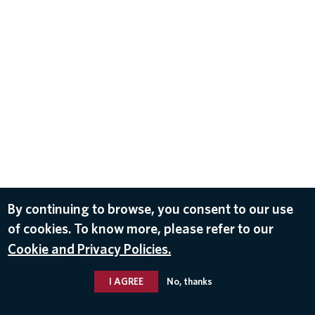
By continuing to browse, you consent to our use
of cookies. To know more, please refer to our
Cookie and Privacy Policies.
I AGREE
No, thanks