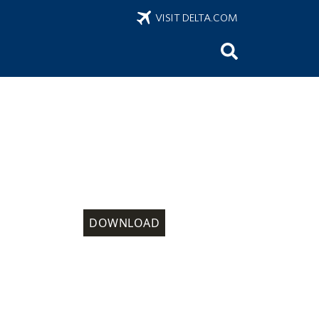
VISIT DELTA.COM
DOWNLOAD