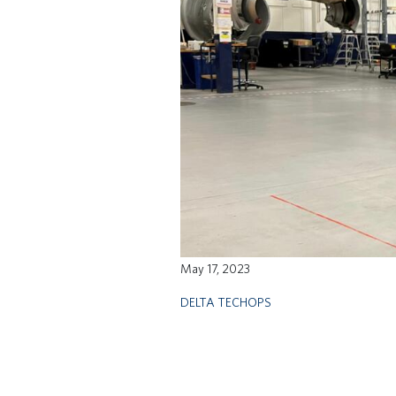
May 17, 2023
DELTA TECHOPS