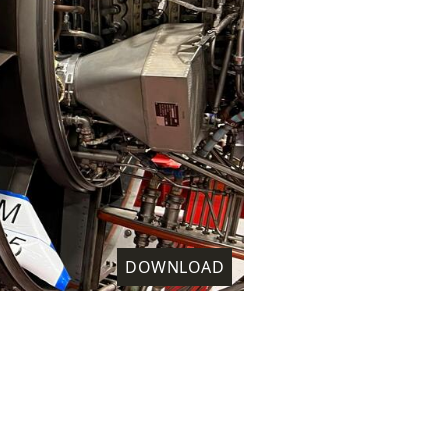
DOWNLOAD