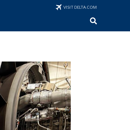
VISIT DELTA.COM