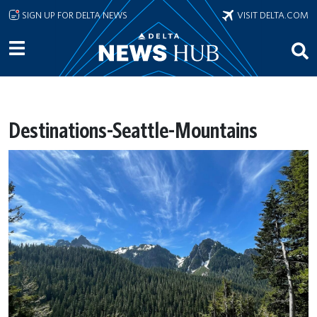
Skip to main content
SIGN UP FOR DELTA NEWS
VISIT DELTA.COM
Destinations-Seattle-Mountains