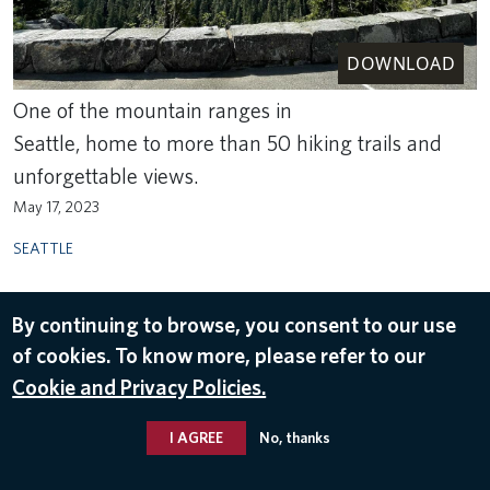
DOWNLOAD
One of the mountain ranges in
Seattle, home to more than 50 hiking trails and
unforgettable views.
May 17, 2023
SEATTLE
By continuing to browse, you consent to our use
of cookies. To know more, please refer to our
Cookie and Privacy Policies.
I AGREE
No, thanks