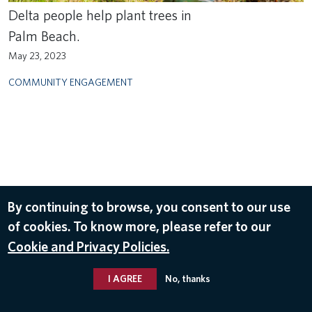
Delta people help plant trees in
Palm Beach.
May 23, 2023
COMMUNITY ENGAGEMENT
By continuing to browse, you consent to our use
of cookies. To know more, please refer to our
Cookie and Privacy Policies.
I AGREE
No, thanks