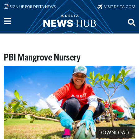
Skip to main content
SIGN UP FOR DELTA NEWS
VISIT DELTA.COM
PBI Mangrove Nursery
DOWNLOAD