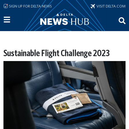
Skip to main content
SIGN UP FOR DELTA NEWS
VISIT DELTA.COM
Sustainable Flight Challenge 2023