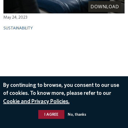
DOWNLOAD
May 24, 2023
SUSTAINABILITY
By continuing to browse, you consent to our use
of cookies. To know more, please refer to our
Cookie and Privacy Policies.
I AGREE
No, thanks