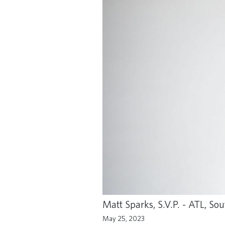
Matt Sparks, S.V.P. - ATL, S
May 25, 2023