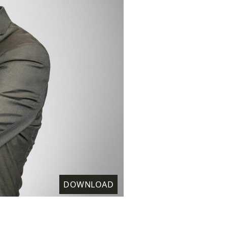
DOWNLOAD