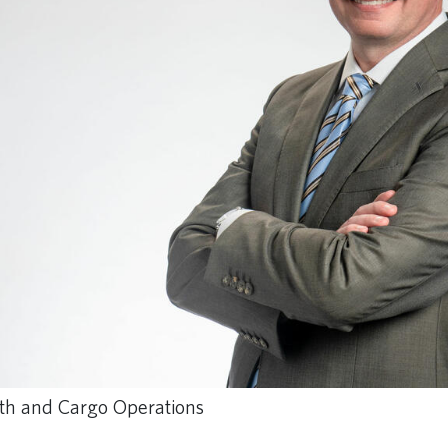
outh and Cargo Operations