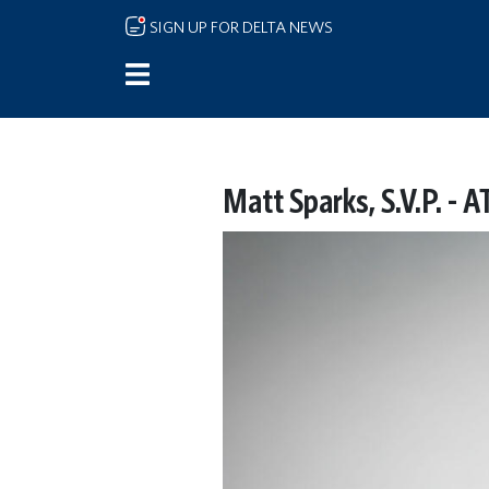
Skip to main content
SIGN UP FOR DELTA NEWS
Matt Sparks, S.V.P. - 