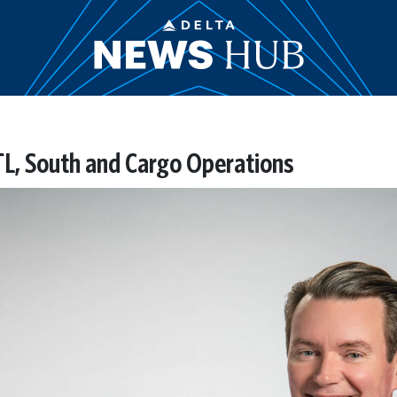
ATL, South and Cargo Operations