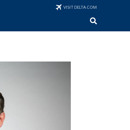
VISIT DELTA.COM