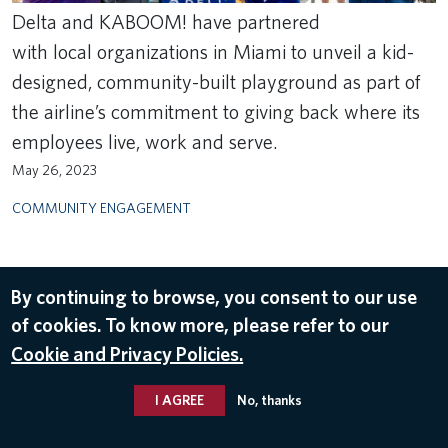
Delta and KABOOM! have partnered
with local organizations in Miami to unveil a kid-
designed, community-built playground as part of
the airline’s commitment to giving back where its
employees live, work and serve.
May 26, 2023
COMMUNITY ENGAGEMENT
By continuing to browse, you consent to our use
of cookies. To know more, please refer to our
Cookie and Privacy Policies.
I AGREE
No, thanks