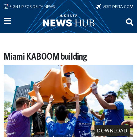
Skip to main content
SIGN UP FOR DELTA NEWS
VISIT DELTA.COM
Miami KABOOM building
DOWNLOAD