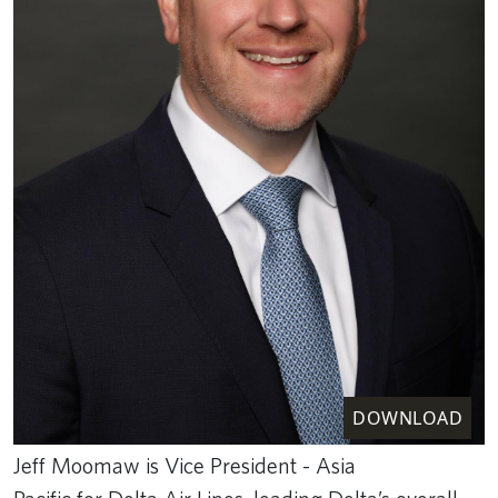
DOWNLOAD
Jeff Moomaw is Vice President - Asia