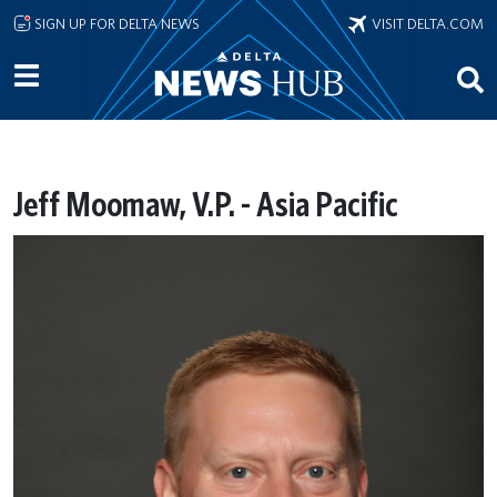
Skip to main content
SIGN UP FOR DELTA NEWS
VISIT DELTA.COM
Jeff Moomaw, V.P. - Asia Pacific