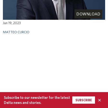
DOWNLOAD
Jun 19, 2023
MATTEO CURCIO
Subscribe to our newsletter for the latest
×
SUBSCRIBE
Delta news and stories.