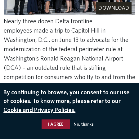
DOWNLOAD
Nearly three dozen Delta frontline
employees made a trip to Capitol Hill in
Washington, D.C., on June 13 to advocate for the
modernization of the federal perimeter rule at
Washington’s Ronald Reagan National Airport
(DCA) – an outdated rule that is stifling
competition for consumers who fly to and from the
national capital region.
By continuing to browse, you consent to our use
Jun 22, 2023
of cookies. To know more, please refer to our
RONALD REAGAN WASHINGTON NATIONAL AIRPORT (DCA)
,
Cookie and Privacy Policies.
GOVERNMENT AFFAIRS
I AGREE
No, thanks