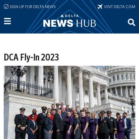
Skip to main content
SIGN UP FOR DELTA NEWS
VISIT DELTA.COM
DCA Fly-In 2023