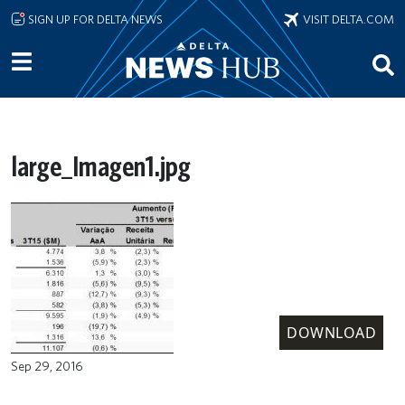
Skip to main content
SIGN UP FOR DELTA NEWS
VISIT DELTA.COM
large_Imagen1.jpg
DOWNLOAD
Sep 29, 2016