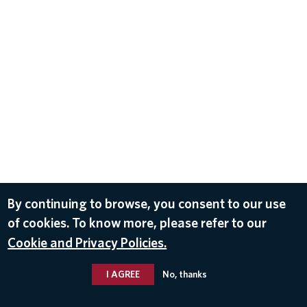
By continuing to browse, you consent to our use
of cookies. To know more, please refer to our
Cookie and Privacy Policies.
I AGREE
No, thanks